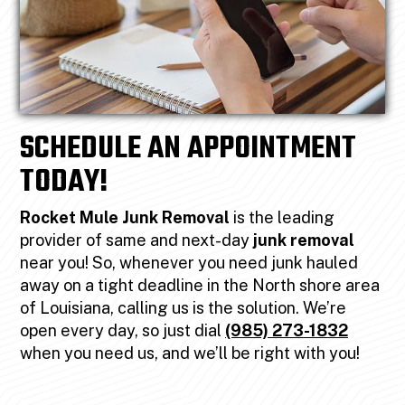
SCHEDULE AN APPOINTMENT
TODAY!
Rocket Mule Junk Removal
is the leading
provider of same and next-day
junk removal
near you! So, whenever you need junk hauled
away on a tight deadline in the North shore area
of Louisiana, calling us is the solution. We’re
open every day, so just dial
(985) 273-1832
when you need us, and we’ll be right with you!