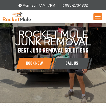
Mon – Sun 7AM – 7PM
985-273-1832
HOW IT WORKS
SERVICES
ROCKET MULE
LOCATIONS
JUNK REMOVAL
CONTACT US
BEST JUNK REMOVAL SOLUTIONS
BOOK NOW
CALL US