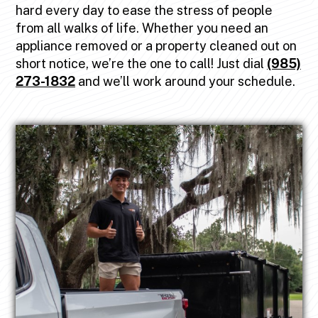
hard every day to ease the stress of people
from all walks of life. Whether you need an
appliance removed or a property cleaned out on
short notice, we’re the one to call! Just dial
(985)
273-1832
and we’ll work around your schedule.