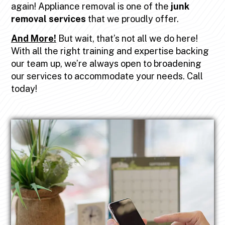
again! Appliance removal is one of the
junk
removal services
that we proudly offer.
And More!
But wait, that’s not all we do here!
With all the right training and expertise backing
our team up, we’re always open to broadening
our services to accommodate your needs. Call
today!