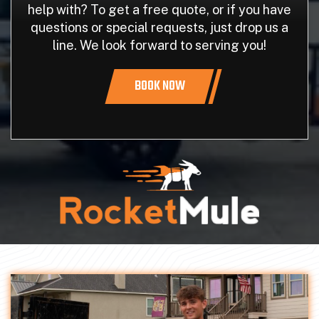
help with? To get a free quote, or if you have
questions or special requests, just drop us a
line. We look forward to serving you!
BOOK NOW