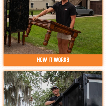
HOW IT WORKS