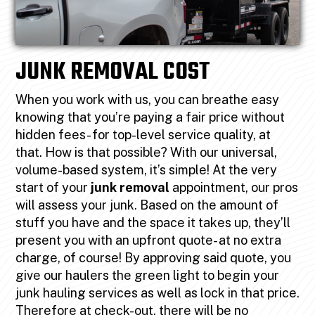
JUNK REMOVAL COST
When you work with us, you can breathe easy
knowing that you’re paying a fair price without
hidden fees- for top-level service quality, at
that. How is that possible? With our universal,
volume-based system, it’s simple! At the very
start of your
junk removal
appointment, our pros
will assess your junk. Based on the amount of
stuff you have and the space it takes up, they’ll
present you with an upfront quote- at no extra
charge, of course! By approving said quote, you
give our haulers the green light to begin your
junk hauling services as well as lock in that price.
Therefore at check-out, there will be no