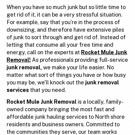
When you have so much junk but so little time to
get rid of it, it can be a very stressful situation.
For example, say that you’re in the process of
downsizing, and therefore have extensive piles
of junk to sort through and get rid of. Instead of
letting that consume all your free time and
energy, call on the experts at
Rocket Mule Junk
Removal!
As professionals providing full-service
junk removal,
we make your life easier. No
matter what sort of things you have or how busy
you may be, we’ll knock out the
junk removal
services
that you need.
Rocket Mule Junk Removal
is a locally, family-
owned company bringing the most fast and
affordable junk hauling services to North shore
residents and business owners. Committed to
the communities they serve, our team works