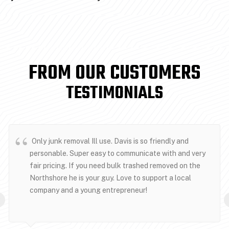
FROM OUR CUSTOMERS
TESTIMONIALS
Only junk removal Ill use. Davis is so friendly and
personable. Super easy to communicate with and very
fair pricing. If you need bulk trashed removed on the
Northshore he is your guy. Love to support a local
company and a young entrepreneur!
‹