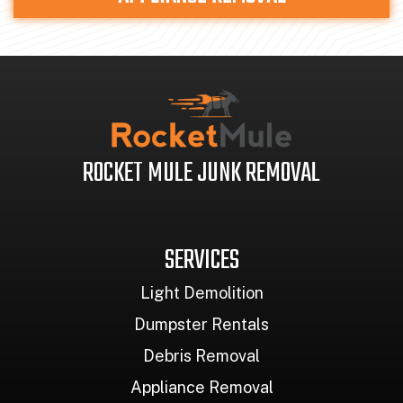
ROCKET MULE JUNK REMOVAL
SERVICES
Light Demolition
Dumpster Rentals
Debris Removal
Appliance Removal