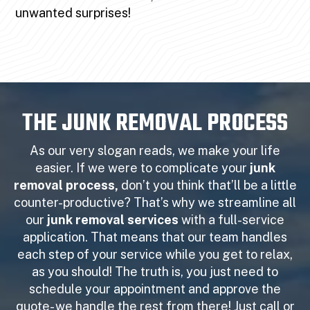
unwanted surprises!
THE JUNK REMOVAL PROCESS
As our very slogan reads, we make your life
easier. If we were to complicate your
junk
removal process,
don’t you think that’ll be a little
counter-productive? That’s why we streamline all
our
junk removal services
with a full-service
application. That means that our team handles
each step of your service while you get to relax,
as you should! The truth is, you just need to
schedule your appointment and approve the
quote- we handle the rest from there! Just call or