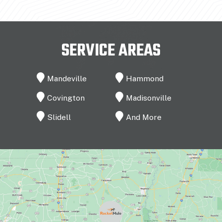
SERVICE AREAS
Mandeville
Hammond
Covington
Madisonville
Slidell
And More