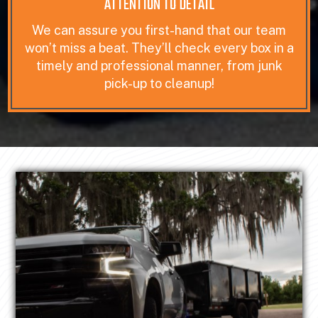
ATTENTION TO DETAIL
We can assure you first-hand that our team
won’t miss a beat. They’ll check every box in a
timely and professional manner, from junk
pick-up to cleanup!