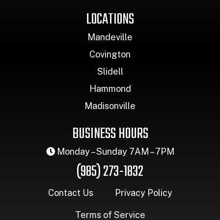
LOCATIONS
Mandeville
Covington
Slidell
Hammond
Madisonville
BUSINESS HOURS
Monday – Sunday 7AM – 7PM
(985) 273-1832
Contact Us
Privacy Policy
Terms of Service