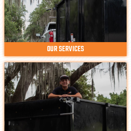
OUR SERVICES