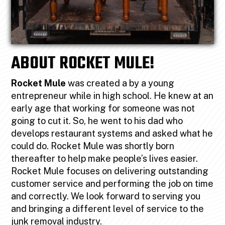
ABOUT ROCKET MULE!
Rocket Mule
was created a by a young
entrepreneur while in high school. He knew at an
early age that working for someone was not
going to cut it. So, he went to his dad who
develops restaurant systems and asked what he
could do. Rocket Mule was shortly born
thereafter to help make people’s lives easier.
Rocket Mule focuses on delivering outstanding
customer service and performing the job on time
and correctly. We look forward to serving you
and bringing a different level of service to the
junk removal industry.