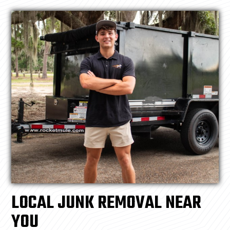
LOCAL JUNK REMOVAL NEAR
YOU