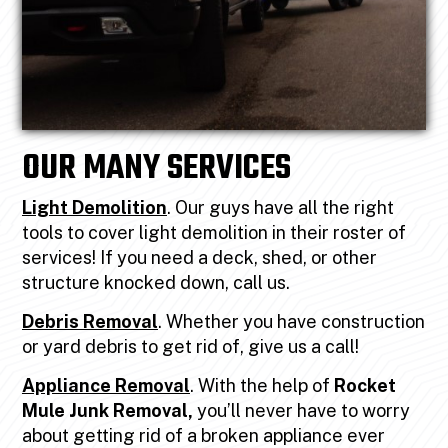
OUR MANY SERVICES
Light Demolition
. Our guys have all the right
tools to cover light demolition in their roster of
services! If you need a deck, shed, or other
structure knocked down, call us.
Debris Removal
. Whether you have construction
or yard debris to get rid of, give us a call!
Appliance Removal
. With the help of
Rocket
Mule Junk Removal,
you’ll never have to worry
about getting rid of a broken appliance ever