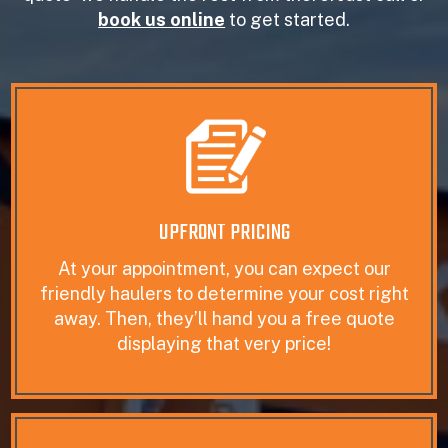
book us online
to get started.
UPFRONT PRICING
At your appointment, you can expect our
friendly haulers to determine your cost right
away. Then, they’ll hand you a free quote
displaying that very price!