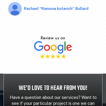
Rachael “Ramona kutavich” Bullard
WE’D LOVE TO HEAR FROM YOU!
Have a question about our services? Want to
see if your particular project is one we can