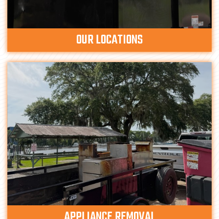
OUR LOCATIONS
APPLIANCE REMOVAL