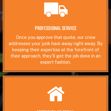
PROFESSIONAL SERVICE
Once you approve that quote, our crew
addresses your junk haul-away right away. By
keeping their expertise at the forefront of
their approach, they’ll get the job done in an
expert fashion.