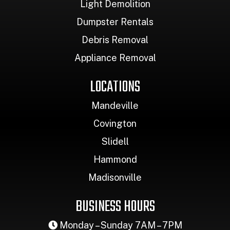
Light Demolition
Dumpster Rentals
Debris Removal
Appliance Removal
LOCATIONS
Mandeville
Covington
Slidell
Hammond
Madisonville
BUSINESS HOURS
Monday – Sunday 7AM – 7PM