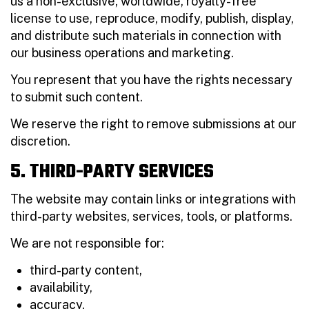
us a non-exclusive, worldwide, royalty-free
license to use, reproduce, modify, publish, display,
and distribute such materials in connection with
our business operations and marketing.
You represent that you have the rights necessary
to submit such content.
We reserve the right to remove submissions at our
discretion.
5. THIRD-PARTY SERVICES
The website may contain links or integrations with
third-party websites, services, tools, or platforms.
We are not responsible for:
third-party content,
availability,
accuracy,