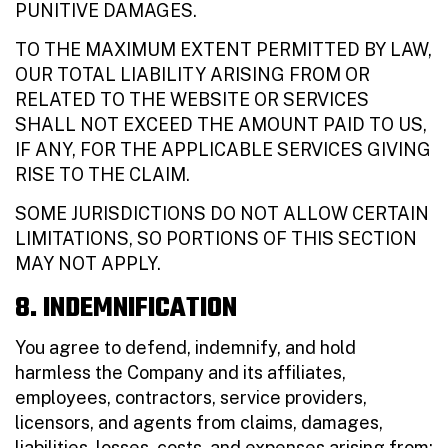
PUNITIVE DAMAGES.
TO THE MAXIMUM EXTENT PERMITTED BY LAW,
OUR TOTAL LIABILITY ARISING FROM OR
RELATED TO THE WEBSITE OR SERVICES
SHALL NOT EXCEED THE AMOUNT PAID TO US,
IF ANY, FOR THE APPLICABLE SERVICES GIVING
RISE TO THE CLAIM.
SOME JURISDICTIONS DO NOT ALLOW CERTAIN
LIMITATIONS, SO PORTIONS OF THIS SECTION
MAY NOT APPLY.
8. INDEMNIFICATION
You agree to defend, indemnify, and hold
harmless the Company and its affiliates,
employees, contractors, service providers,
licensors, and agents from claims, damages,
liabilities, losses, costs, and expenses arising from: