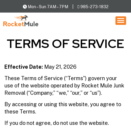
Mon – Sun 7AM – 7PM
985-273-1832
HOW IT WORKS
SERVICES
TERMS OF SERVICE
LOCATIONS
CONTACT US
Effective Date:
May 21, 2026
These Terms of Service (“Terms”) govern your
use of the website operated by Rocket Mule Junk
Removal (“Company,” “we,” “our,” or “us”).
By accessing or using this website, you agree to
these Terms.
If you do not agree, do not use the website.