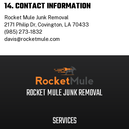
14. CONTACT INFORMATION
Rocket Mule Junk Removal
2171 Philip Dr, Covington, LA 70433
(985) 273-1832
davis@rocketmule.com
ROCKET MULE JUNK REMOVAL
SERVICES