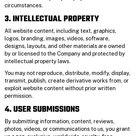
circumstances.
3. INTELLECTUAL PROPERTY
All website content, including text, graphics,
logos, branding, images, videos, software,
designs, layouts, and other materials are owned
by or licensed to the Company and protected by
intellectual property laws.
You may not reproduce, distribute, modify, display,
transmit, publish, create derivative works from, or
exploit website content without prior written
permission.
4. USER SUBMISSIONS
By submitting information, content, reviews,
photos, videos, or communications to us, you grant