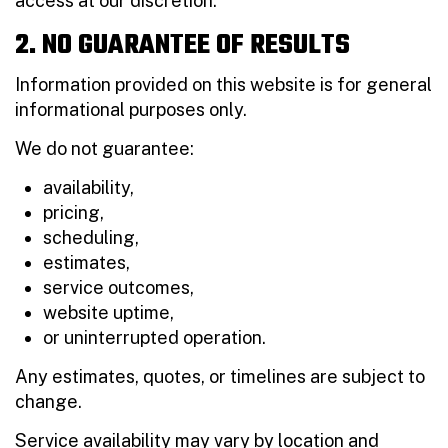
access at our discretion.
2. NO GUARANTEE OF RESULTS
Information provided on this website is for general
informational purposes only.
We do not guarantee:
availability,
pricing,
scheduling,
estimates,
service outcomes,
website uptime,
or uninterrupted operation.
Any estimates, quotes, or timelines are subject to
change.
Service availability may vary by location and