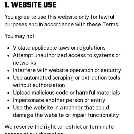
1. WEBSITE USE
You agree to use this website only for lawful
purposes and in accordance with these Terms.
You may not:
Violate applicable laws or regulations
Attempt unauthorized access to systems or
networks
Interfere with website operation or security
Use automated scraping or extraction tools
without authorization
Upload malicious code or harmful materials
Impersonate another person or entity
Use the website in a manner that could
damage the website or impair functionality
We reserve the right to restrict or terminate