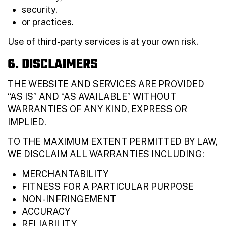
security,
or practices.
Use of third-party services is at your own risk.
6. DISCLAIMERS
THE WEBSITE AND SERVICES ARE PROVIDED
“AS IS” AND “AS AVAILABLE” WITHOUT
WARRANTIES OF ANY KIND, EXPRESS OR
IMPLIED.
TO THE MAXIMUM EXTENT PERMITTED BY LAW,
WE DISCLAIM ALL WARRANTIES INCLUDING:
MERCHANTABILITY
FITNESS FOR A PARTICULAR PURPOSE
NON-INFRINGEMENT
ACCURACY
RELIABILITY