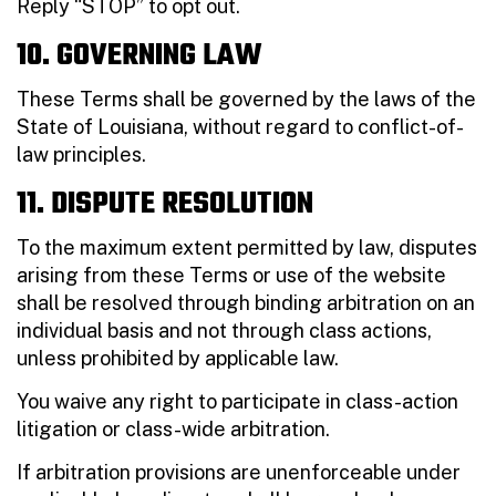
Reply “STOP” to opt out.
10. GOVERNING LAW
These Terms shall be governed by the laws of the
State of Louisiana, without regard to conflict-of-
law principles.
11. DISPUTE RESOLUTION
To the maximum extent permitted by law, disputes
arising from these Terms or use of the website
shall be resolved through binding arbitration on an
individual basis and not through class actions,
unless prohibited by applicable law.
You waive any right to participate in class-action
litigation or class-wide arbitration.
If arbitration provisions are unenforceable under