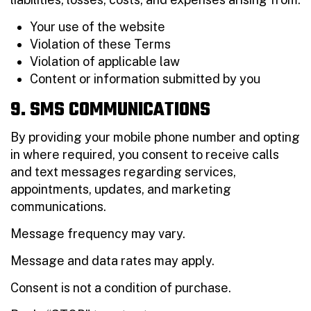
Your use of the website
Violation of these Terms
Violation of applicable law
Content or information submitted by you
9. SMS COMMUNICATIONS
By providing your mobile phone number and opting
in where required, you consent to receive calls
and text messages regarding services,
appointments, updates, and marketing
communications.
Message frequency may vary.
Message and data rates may apply.
Consent is not a condition of purchase.