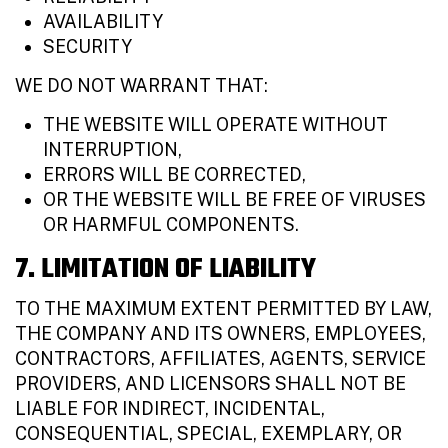
AVAILABILITY
SECURITY
WE DO NOT WARRANT THAT:
THE WEBSITE WILL OPERATE WITHOUT
INTERRUPTION,
ERRORS WILL BE CORRECTED,
OR THE WEBSITE WILL BE FREE OF VIRUSES
OR HARMFUL COMPONENTS.
7. LIMITATION OF LIABILITY
TO THE MAXIMUM EXTENT PERMITTED BY LAW,
THE COMPANY AND ITS OWNERS, EMPLOYEES,
CONTRACTORS, AFFILIATES, AGENTS, SERVICE
PROVIDERS, AND LICENSORS SHALL NOT BE
LIABLE FOR INDIRECT, INCIDENTAL,
CONSEQUENTIAL, SPECIAL, EXEMPLARY, OR