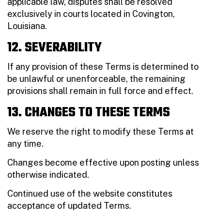
applicable law, disputes shall be resolved
exclusively in courts located in Covington,
Louisiana.
12. SEVERABILITY
If any provision of these Terms is determined to
be unlawful or unenforceable, the remaining
provisions shall remain in full force and effect.
13. CHANGES TO THESE TERMS
We reserve the right to modify these Terms at
any time.
Changes become effective upon posting unless
otherwise indicated.
Continued use of the website constitutes
acceptance of updated Terms.